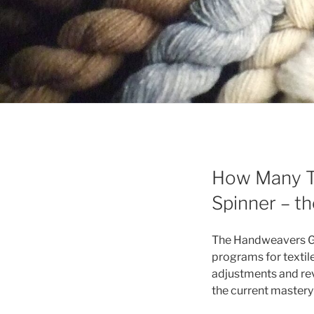
How Many Ti
Spinner – t
The Handweavers Gui
programs for textile
adjustments and revi
the current master