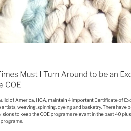
mes Must I Turn Around to be an Exc
he COE
ld of America, HGA, maintain 4 important Certificate of Exc
 artists, weaving, spinning, dyeing and basketry. There have 
sions to keep the COE programs relevant in the past 40 plus y
y programs.