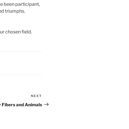
ve been participant,
and triumphs.
r chosen field.
NEXT
Next
Post
 Fibers and Animals