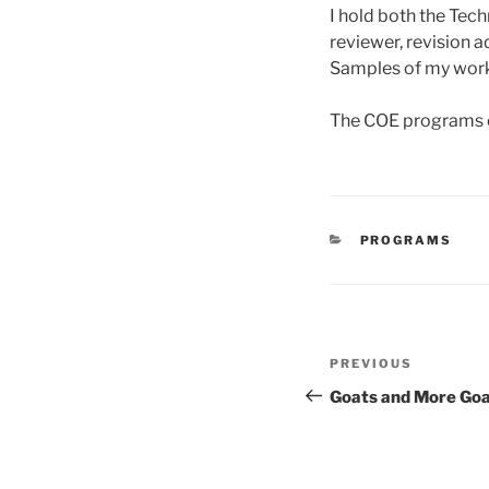
I hold both the Tech
reviewer, revision a
Samples of my work 
The COE programs en
CATEGORIES
PROGRAMS
Post
Previous
PREVIOUS
navigation
Post
Goats and More Go