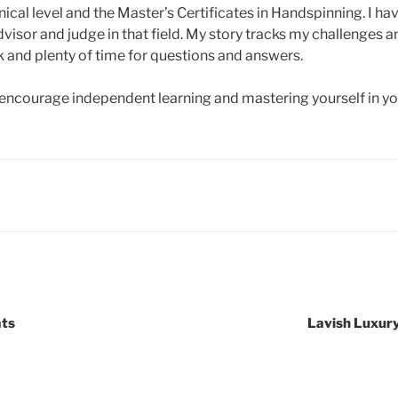
nical level and the Master’s Certificates in Handspinning. I ha
dvisor and judge in that field. My story tracks my challenges 
and plenty of time for questions and answers.
courage independent learning and mastering yourself in you
ats
Lavish Luxury