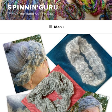
Skip
SPINNIN'GURU
to
PatsyZ, the Hand Spinnin' Guru
content
Menu