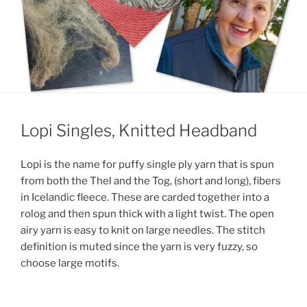
Lopi Singles, Knitted Headband
Lopi is the name for puffy single ply yarn that is spun
from both the Thel and the Tog, (short and long), fibers
in Icelandic fleece. These are carded together into a
rolog and then spun thick with a light twist. The open
airy yarn is easy to knit on large needles. The stitch
definition is muted since the yarn is very fuzzy, so
choose large motifs.