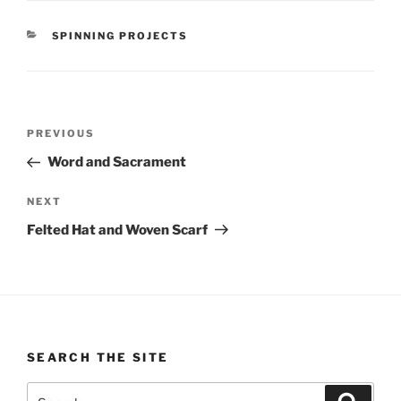
CATEGORIES
SPINNING PROJECTS
Post
Previous
PREVIOUS
navigation
Post
Word and Sacrament
Next
NEXT
Post
Felted Hat and Woven Scarf
SEARCH THE SITE
Search
Search