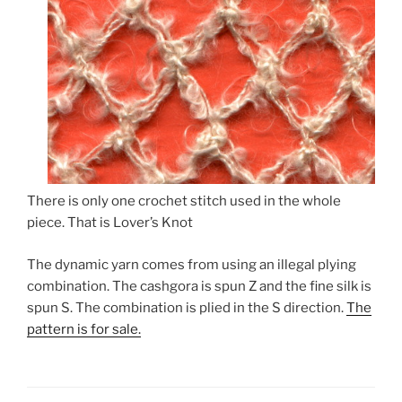
There is only one crochet stitch used in the whole
piece. That is Lover’s Knot
The dynamic yarn comes from using an illegal plying
combination. The cashgora is spun Z and the fine silk is
spun S. The combination is plied in the S direction.
The
pattern is for sale.