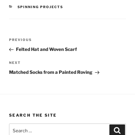
CATEGORIES
SPINNING PROJECTS
Post
Previous
PREVIOUS
navigation
Post
Felted Hat and Woven Scarf
Next
NEXT
Post
Matched Socks from a Painted Roving
SEARCH THE SITE
Search
Search
for: