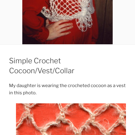
Simple Crochet
Cocoon/Vest/Collar
My daughter is wearing the crocheted cocoon as a vest
in this photo.