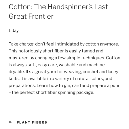
Cotton: The Handspinner’s Last
Great Frontier
1 day
Take charge; don’t feel intimidated by cotton anymore.
This notoriously short fiber is easily tamed and
mastered by changing a few simple techniques. Cotton
is always soft, easy care, washable and machine
dryable. It’s a great yarn for weaving, crochet and lacey
knits. It is available in a variety of natural colors, and
preparations. Learn how to gin, card and prepare a puni
– the perfect short fiber spinning package.
CATEGORIES
PLANT FIBERS