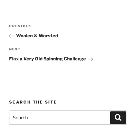
Post
Previous
PREVIOUS
navigation
Post
Woolen & Worsted
Next
NEXT
Post
Flax a Very Old Spinning Challenge
SEARCH THE SITE
Search
Search
for: