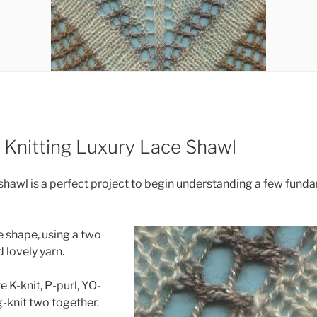
 Knitting Luxury Lace Shawl
shawl is a perfect project to begin understanding a few fund
le shape, using a two
 lovely yarn.
e K-knit, P-purl, YO-
-knit two together.