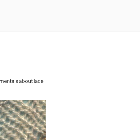
amentals about lace