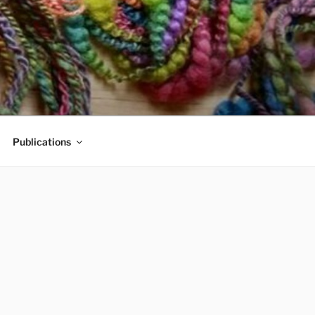
Publications