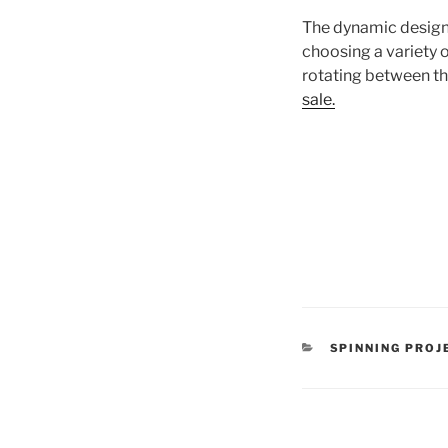
The dynamic desig
choosing a variety o
rotating between t
sale.
CATEGORIES
SPINNING PROJ