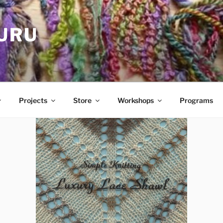
GURU
Projects
Store
Workshops
Programs