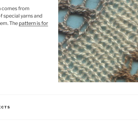
n comes from
f special yarns and
hem. The
pattern is for
ECTS