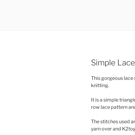
Simple Lace
This gorgeous lace 
knitting.
It is a simple triang
row lace pattern and
The stitches used ar
yarn over and K2tog